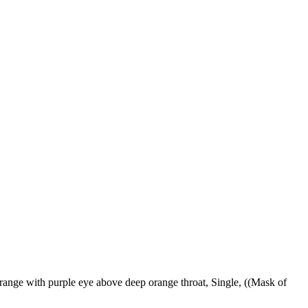
ange with purple eye above deep orange throat, Single, ((Mask of