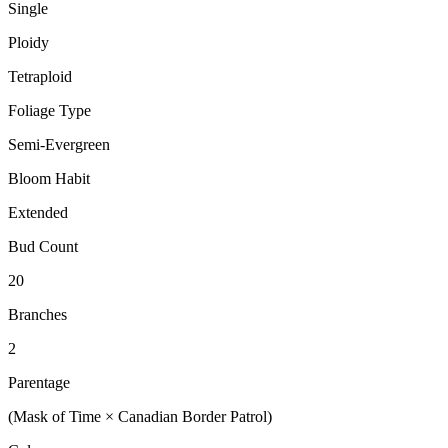
Single
Ploidy
Tetraploid
Foliage Type
Semi-Evergreen
Bloom Habit
Extended
Bud Count
20
Branches
2
Parentage
(Mask of Time × Canadian Border Patrol)