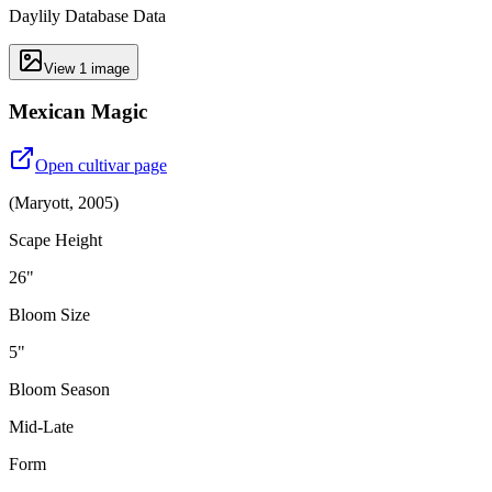
Daylily Database Data
View
1
image
Mexican Magic
Open cultivar page
(
Maryott
,
2005
)
Scape Height
26"
Bloom Size
5"
Bloom Season
Mid-Late
Form