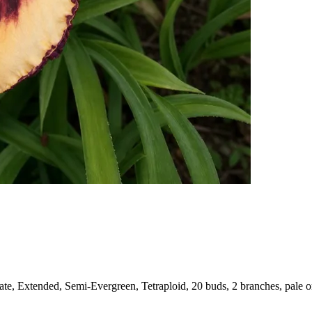
e, Extended, Semi-Evergreen, Tetraploid, 20 buds, 2 branches, pale or