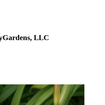
yGardens, LLC