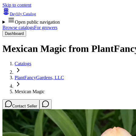
Skip to content
Daylily Catalog
Open public navigation
Browse catalogs
For growers
Dashboard
Mexican Magic
from
PlantFanc
Catalogs
PlantFancyGardens, LLC
Mexican Magic
Contact Seller