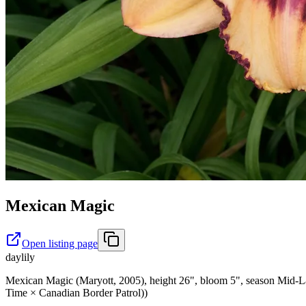
Mexican Magic
Open listing page
daylily
Mexican Magic (Maryott, 2005), height 26", bloom 5", season Mid-Lat
Time × Canadian Border Patrol))