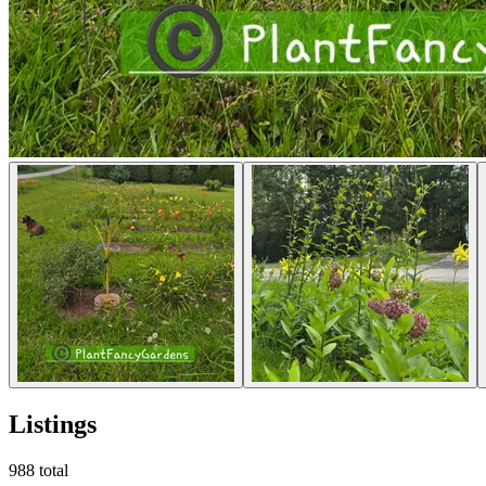
Listings
988
total