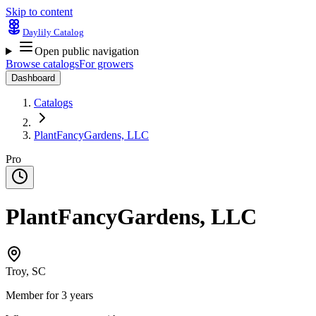
Skip to content
Daylily Catalog
Open public navigation
Browse catalogs
For growers
Dashboard
Catalogs
PlantFancyGardens, LLC
Pro
PlantFancyGardens, LLC
Troy, SC
Member for 3 years