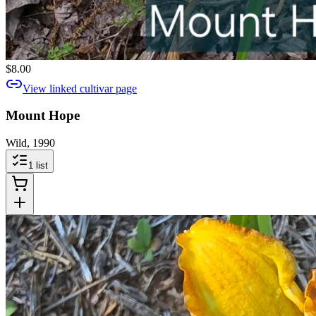
$8.00
View linked cultivar page
Mount Hope
Wild, 1990
1
list