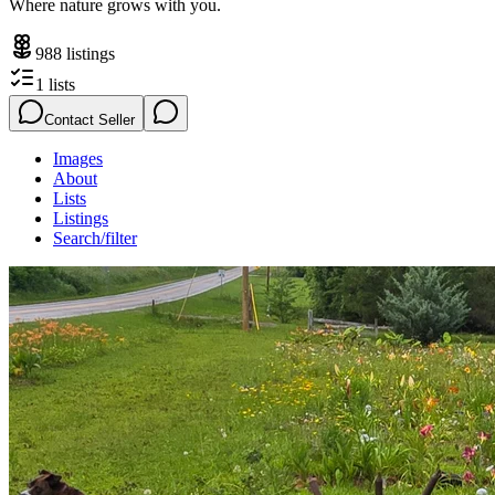
Where nature grows with you.
988
listings
1
lists
Contact Seller
Images
About
Lists
Listings
Search/filter