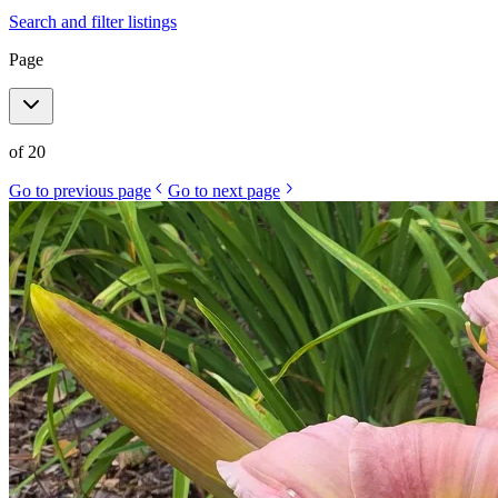
Search and filter listings
Page
of
20
Go to previous page
Go to next page