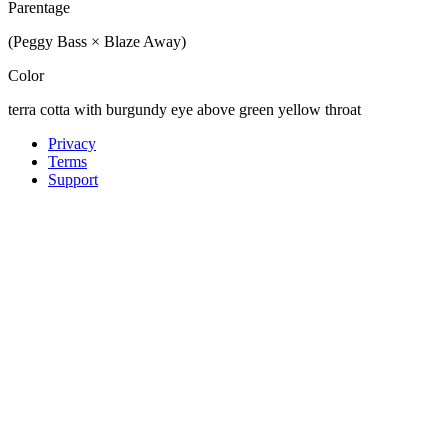
Parentage
(Peggy Bass × Blaze Away)
Color
terra cotta with burgundy eye above green yellow throat
Privacy
Terms
Support