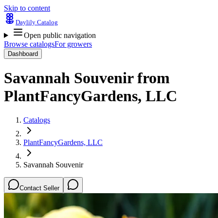
Skip to content
Daylily Catalog
Open public navigation
Browse catalogs
For growers
Dashboard
Savannah Souvenir
from
PlantFancyGardens, LLC
Catalogs
PlantFancyGardens, LLC
Savannah Souvenir
Contact Seller