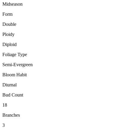
Midseason
Form
Double
Ploidy
Diploid
Foliage Type
Semi-Evergreen
Bloom Habit
Diurnal
Bud Count
18
Branches
3