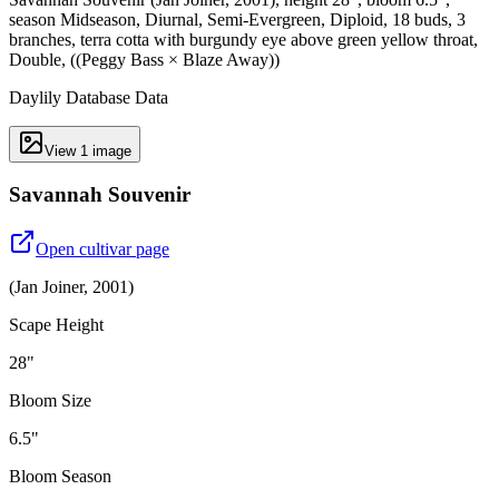
season Midseason, Diurnal, Semi-Evergreen, Diploid, 18 buds, 3
branches, terra cotta with burgundy eye above green yellow throat,
Double, ((Peggy Bass × Blaze Away))
Daylily Database Data
View
1
image
Savannah Souvenir
Open cultivar page
(
Jan Joiner
,
2001
)
Scape Height
28"
Bloom Size
6.5"
Bloom Season