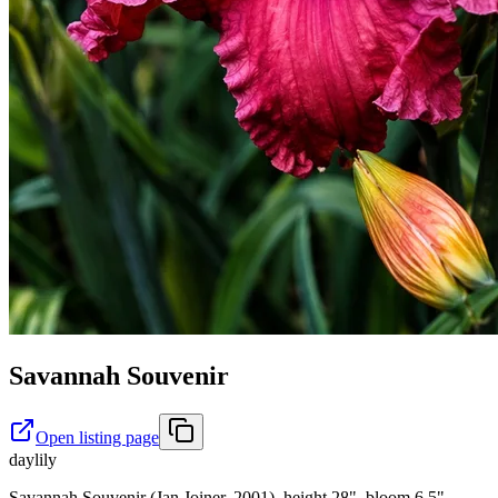
Savannah Souvenir
Open listing page
daylily
Savannah Souvenir (Jan Joiner, 2001), height 28", bloom 6.5",