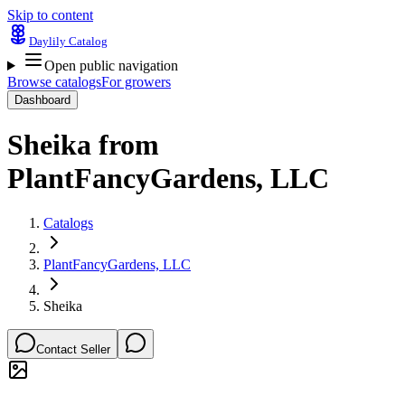
Skip to content
Daylily Catalog
Open public navigation
Browse catalogs
For growers
Dashboard
Sheika
from
PlantFancyGardens, LLC
Catalogs
PlantFancyGardens, LLC
Sheika
Contact Seller