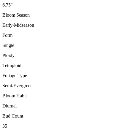
6.75"
Bloom Season
Early-Midseason
Form
Single
Ploidy
Tetraploid
Foliage Type
Semi-Evergreen
Bloom Habit
Diurnal
Bud Count
35