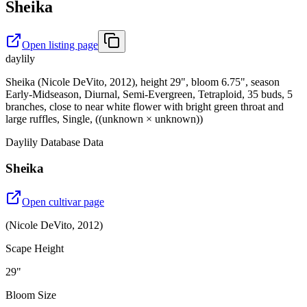
Sheika
Open listing page
daylily
Sheika (Nicole DeVito, 2012), height 29", bloom 6.75", season
Early-Midseason, Diurnal, Semi-Evergreen, Tetraploid, 35 buds, 5
branches, close to near white flower with bright green throat and
large ruffles, Single, ((unknown × unknown))
Daylily Database Data
Sheika
Open cultivar page
(
Nicole DeVito
,
2012
)
Scape Height
29"
Bloom Size