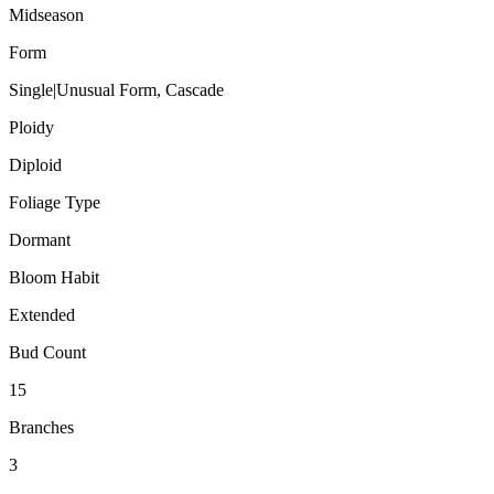
Midseason
Form
Single|Unusual Form, Cascade
Ploidy
Diploid
Foliage Type
Dormant
Bloom Habit
Extended
Bud Count
15
Branches
3