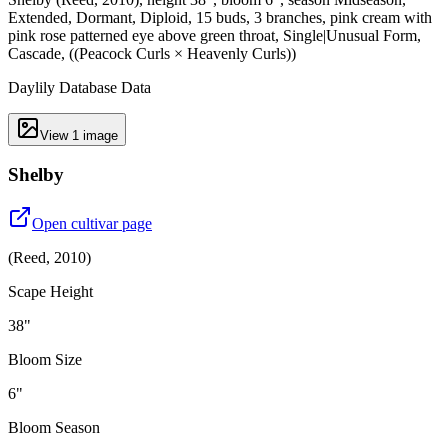
Extended, Dormant, Diploid, 15 buds, 3 branches, pink cream with
pink rose patterned eye above green throat, Single|Unusual Form,
Cascade, ((Peacock Curls × Heavenly Curls))
Daylily Database Data
View
1
image
Shelby
Open cultivar page
(
Reed
,
2010
)
Scape Height
38"
Bloom Size
6"
Bloom Season