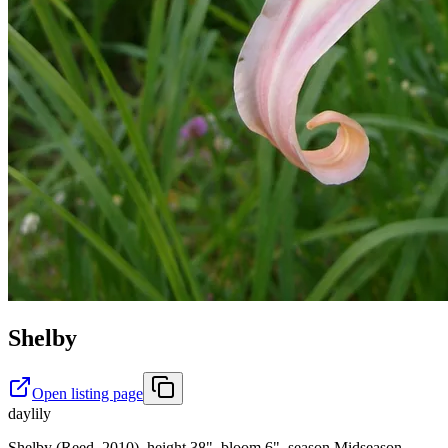
Shelby
Open listing page
daylily
Shelby (Reed, 2010), height 38", bloom 6", season Midseason,