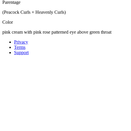
Parentage
(Peacock Curls × Heavenly Curls)
Color
pink cream with pink rose patterned eye above green throat
Privacy
Terms
Support