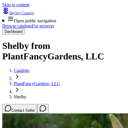
Skip to content
Daylily Catalog
Open public navigation
Browse catalogs
For growers
Dashboard
Shelby
from
PlantFancyGardens, LLC
Catalogs
PlantFancyGardens, LLC
Shelby
Contact Seller