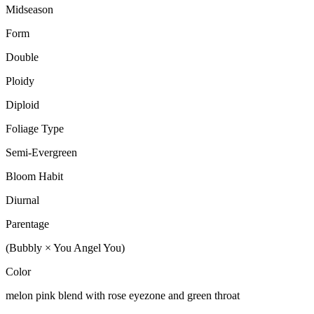
Midseason
Form
Double
Ploidy
Diploid
Foliage Type
Semi-Evergreen
Bloom Habit
Diurnal
Parentage
(Bubbly × You Angel You)
Color
melon pink blend with rose eyezone and green throat