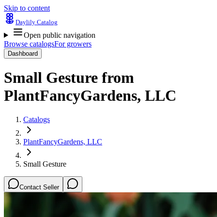
Skip to content
Daylily Catalog
Open public navigation
Browse catalogs
For growers
Dashboard
Small Gesture
from
PlantFancyGardens, LLC
Catalogs
PlantFancyGardens, LLC
Small Gesture
Contact Seller