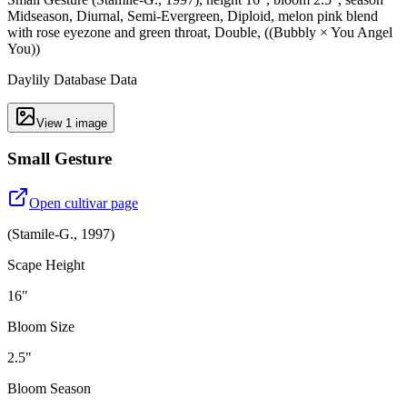
Midseason, Diurnal, Semi-Evergreen, Diploid, melon pink blend
with rose eyezone and green throat, Double, ((Bubbly × You Angel
You))
Daylily Database Data
View
1
image
Small Gesture
Open cultivar page
(
Stamile-G.
,
1997
)
Scape Height
16"
Bloom Size
2.5"
Bloom Season