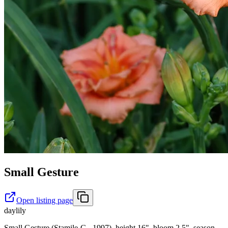
Small Gesture
Open listing page
daylily
Small Gesture (Stamile-G., 1997), height 16", bloom 2.5", season