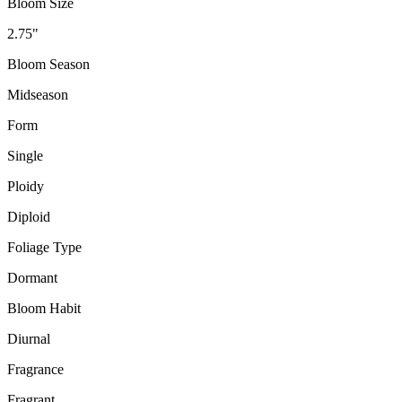
Bloom Size
2.75"
Bloom Season
Midseason
Form
Single
Ploidy
Diploid
Foliage Type
Dormant
Bloom Habit
Diurnal
Fragrance
Fragrant