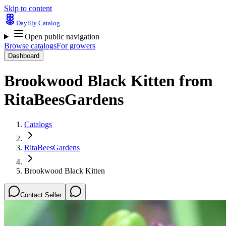
Skip to content
Daylily Catalog
Open public navigation
Browse catalogs
For growers
Dashboard
Brookwood Black Kitten
from
RitaBeesGardens
Catalogs
RitaBeesGardens
Brookwood Black Kitten
Contact Seller