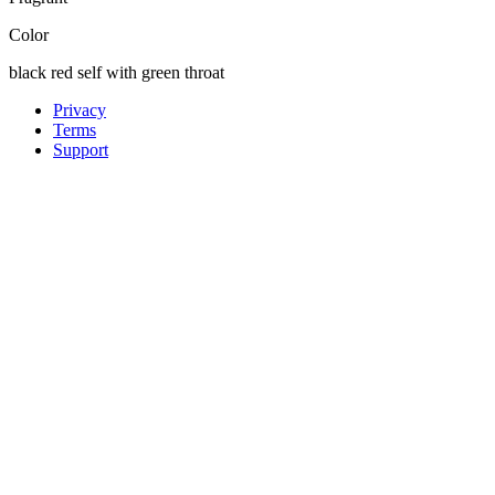
Color
black red self with green throat
Privacy
Terms
Support