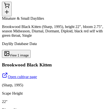
Minature & Small Daylilies
Brookwood Black Kitten (Sharp, 1995), height 22", bloom 2.75",
season Midseason, Diurnal, Dormant, Diploid, black red self with
green throat, Single
Daylily Database Data
View
1
image
Brookwood Black Kitten
Open cultivar page
(
Sharp
,
1995
)
Scape Height
22"