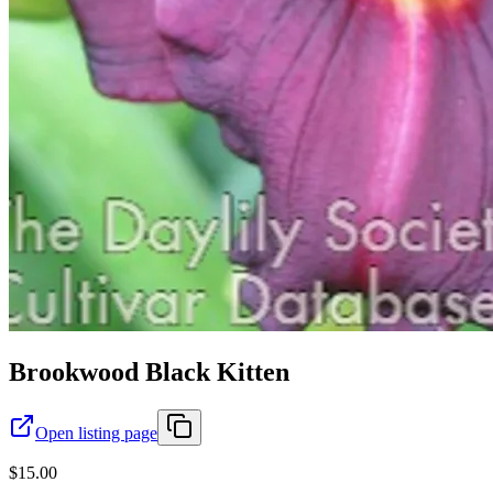
Brookwood Black Kitten
Open listing page
$15.00