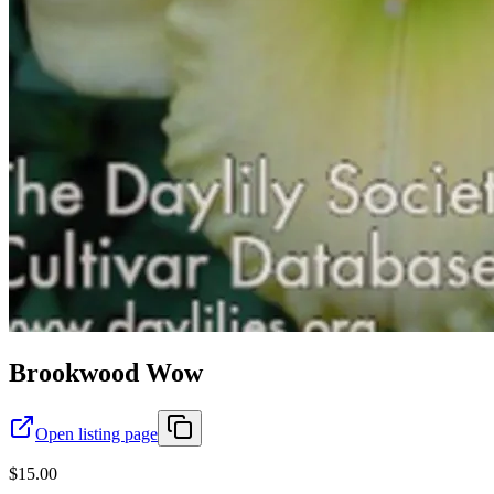
Brookwood Wow
Open listing page
$15.00