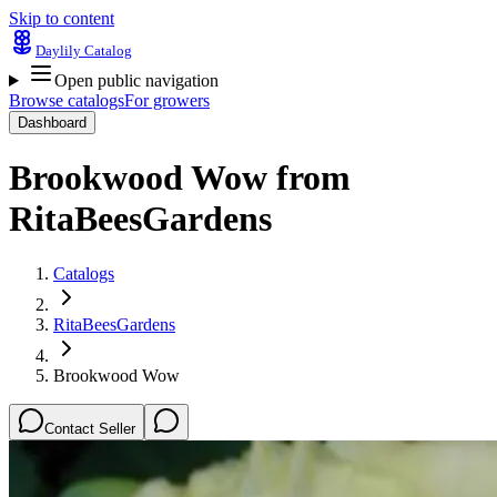
Skip to content
Daylily Catalog
Open public navigation
Browse catalogs
For growers
Dashboard
Brookwood Wow
from
RitaBeesGardens
Catalogs
RitaBeesGardens
Brookwood Wow
Contact Seller