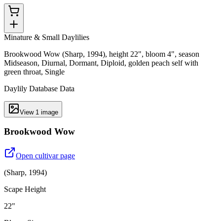
Minature & Small Daylilies
Brookwood Wow (Sharp, 1994), height 22", bloom 4", season
Midseason, Diurnal, Dormant, Diploid, golden peach self with
green throat, Single
Daylily Database Data
View
1
image
Brookwood Wow
Open cultivar page
(
Sharp
,
1994
)
Scape Height
22"