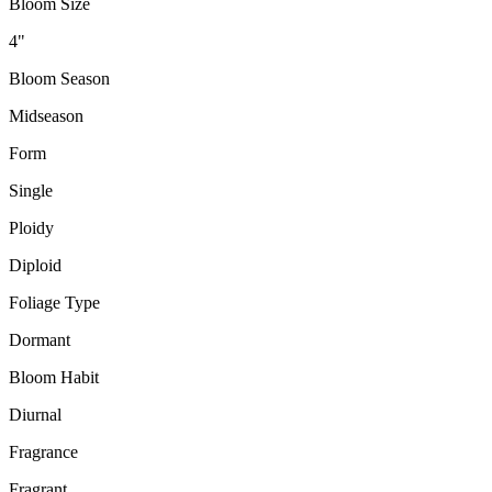
Bloom Size
4"
Bloom Season
Midseason
Form
Single
Ploidy
Diploid
Foliage Type
Dormant
Bloom Habit
Diurnal
Fragrance
Fragrant