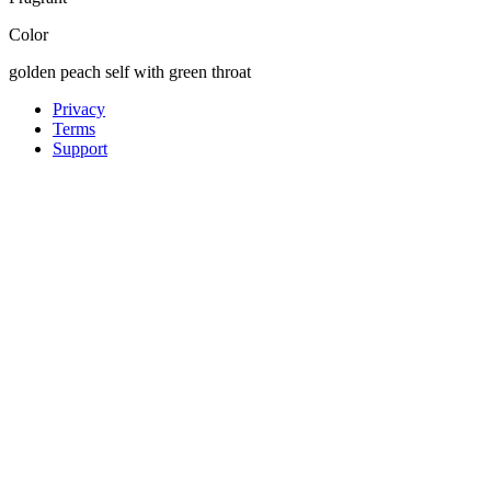
Color
golden peach self with green throat
Privacy
Terms
Support