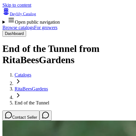
Skip to content
Daylily Catalog
Open public navigation
Browse catalogs
For growers
Dashboard
End of the Tunnel
from
RitaBeesGardens
Catalogs
RitaBeesGardens
End of the Tunnel
Contact Seller