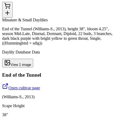
Minature & Small Daylilies
End of the Tunnel (Williams-S., 2013), height 38", bloom 4.25",
season Mid-Late, Diurnal, Dormant, Diploid, 22 buds, 3 branches,
dark black purple with bright yellow to green throat, Single,
((Hummingbird × sdlg))
Daylily Database Data
View
1
image
End of the Tunnel
Open cultivar page
(
Williams-S.
,
2013
)
Scape Height
38"