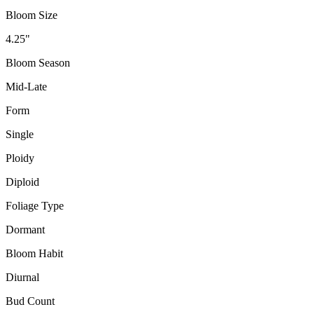
Bloom Size
4.25"
Bloom Season
Mid-Late
Form
Single
Ploidy
Diploid
Foliage Type
Dormant
Bloom Habit
Diurnal
Bud Count