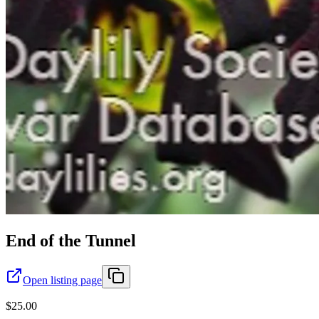
End of the Tunnel
Open listing page
$25.00