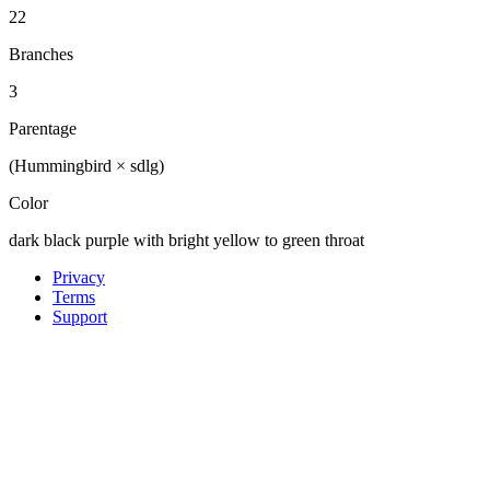
22
Branches
3
Parentage
(Hummingbird × sdlg)
Color
dark black purple with bright yellow to green throat
Privacy
Terms
Support