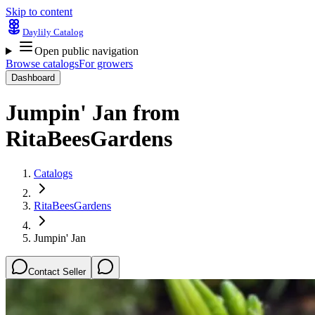
Skip to content
Daylily Catalog
Open public navigation
Browse catalogs
For growers
Dashboard
Jumpin' Jan
from
RitaBeesGardens
Catalogs
RitaBeesGardens
Jumpin' Jan
Contact Seller