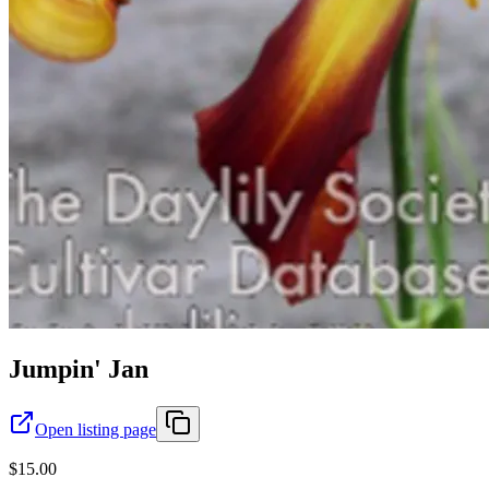
Jumpin' Jan
Open listing page
$15.00