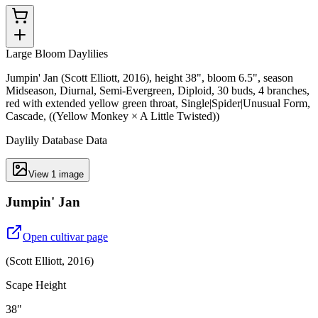
Large Bloom Daylilies
Jumpin' Jan (Scott Elliott, 2016), height 38", bloom 6.5", season
Midseason, Diurnal, Semi-Evergreen, Diploid, 30 buds, 4 branches,
red with extended yellow green throat, Single|Spider|Unusual Form,
Cascade, ((Yellow Monkey × A Little Twisted))
Daylily Database Data
View
1
image
Jumpin' Jan
Open cultivar page
(
Scott Elliott
,
2016
)
Scape Height
38"