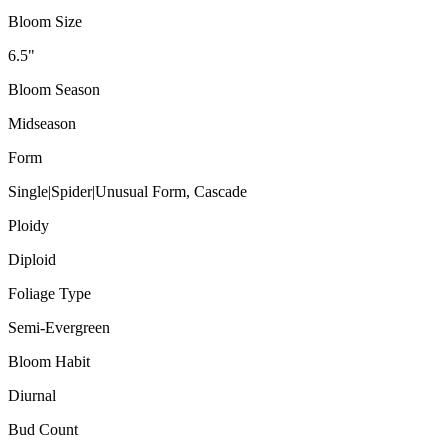
Bloom Size
6.5"
Bloom Season
Midseason
Form
Single|Spider|Unusual Form, Cascade
Ploidy
Diploid
Foliage Type
Semi-Evergreen
Bloom Habit
Diurnal
Bud Count