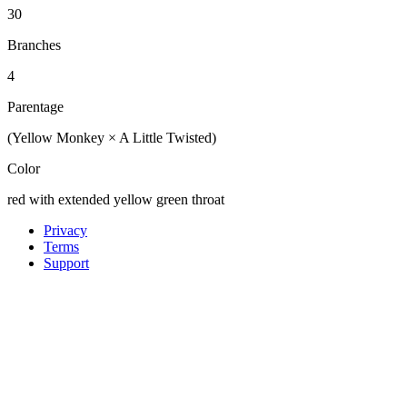
30
Branches
4
Parentage
(Yellow Monkey × A Little Twisted)
Color
red with extended yellow green throat
Privacy
Terms
Support