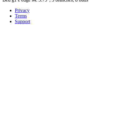
Privacy
Terms
Support