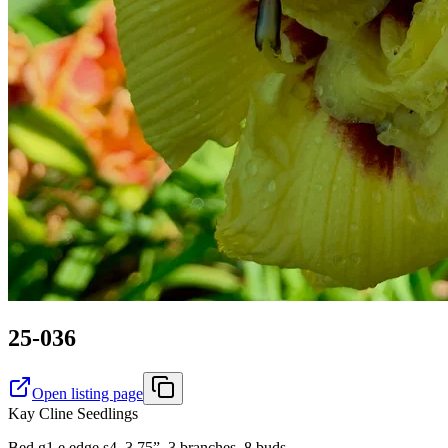
25-036
Open listing page
Kay Cline Seedlings
Bed g1 e edge s4. 3.75”, 3 branches, 8 buds