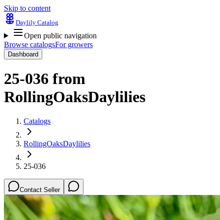
Skip to content
Daylily Catalog
Open public navigation
Browse catalogs
For growers
Dashboard
25-036
from
RollingOaksDaylilies
Catalogs
RollingOaksDaylilies
25-036
Contact Seller