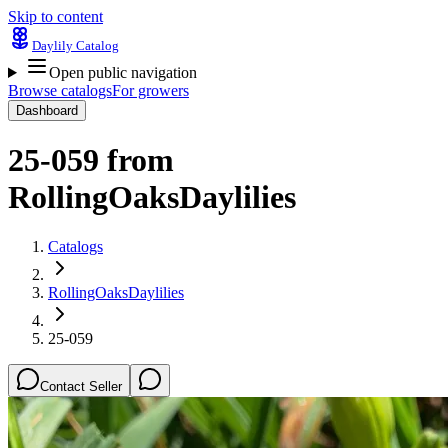
Skip to content
Daylily Catalog
Open public navigation
Browse catalogs
For growers
Dashboard
25-059
from
RollingOaksDaylilies
Catalogs
RollingOaksDaylilies
25-059
Contact Seller