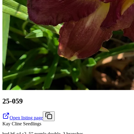
25-059
Open listing page
Kay Cline Seedlings
bed h6 e4 s2. 5” purple double, 3 branches