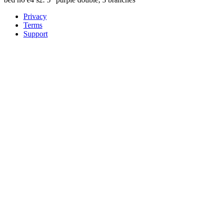
Privacy
Terms
Support