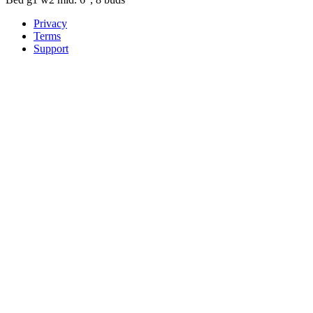
Privacy
Terms
Support