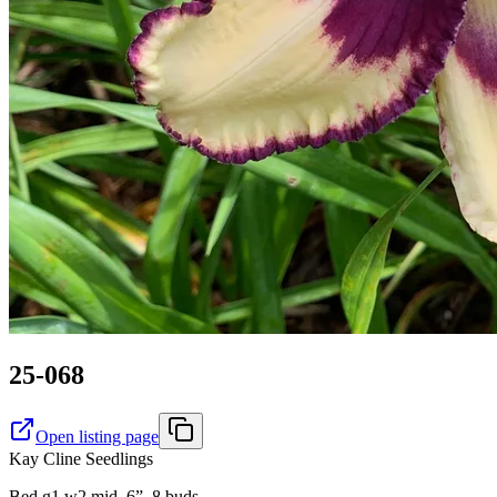
25-068
Open listing page
Kay Cline Seedlings
Bed g1 w2 mid. 6”, 8 buds