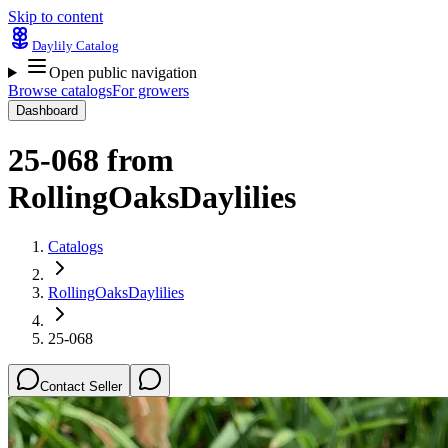
Skip to content
Daylily Catalog
Open public navigation
Browse catalogs
For growers
Dashboard
25-068
from
RollingOaksDaylilies
Catalogs
RollingOaksDaylilies
25-068
Contact Seller