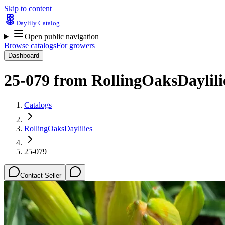
Skip to content
Daylily Catalog
Open public navigation
Browse catalogs
For growers
Dashboard
25-079
from
RollingOaksDaylili
Catalogs
RollingOaksDaylilies
25-079
Contact Seller