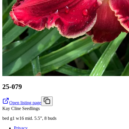
25-079
Open listing page
Kay Cline Seedlings
bed g1 w16 mid. 5.5”, 8 buds
Privacy