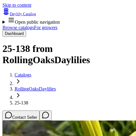
Skip to content
Daylily Catalog
Open public navigation
Browse catalogs
For growers
Dashboard
25-138
from
RollingOaksDaylilies
Catalogs
RollingOaksDaylilies
25-138
Contact Seller