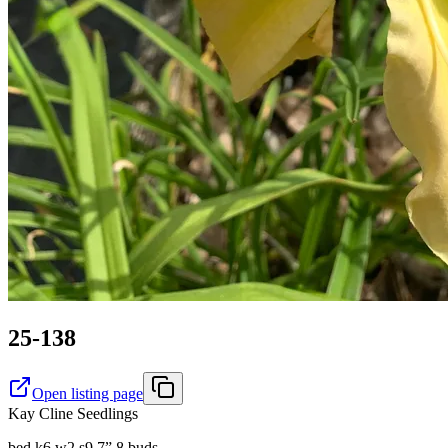
25-138
Open listing page
Kay Cline Seedlings
bed k6 w2 s9 7” 8 buds