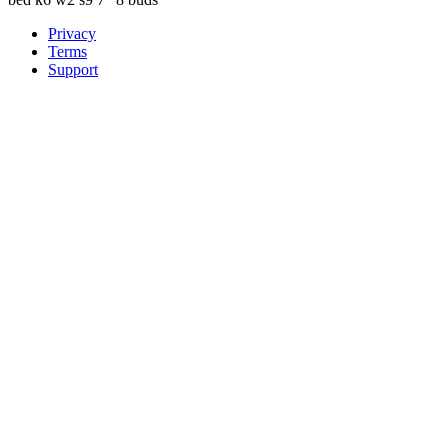
Privacy
Terms
Support