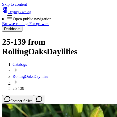
Skip to content
Daylily Catalog
Open public navigation
Browse catalogs
For growers
Dashboard
25-139
from
RollingOaksDaylilies
Catalogs
RollingOaksDaylilies
25-139
Contact Seller