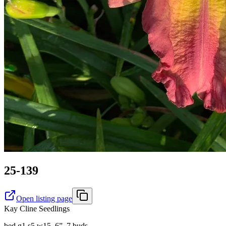
25-139
Open listing page
Kay Cline Seedlings
bed g1 s5 w15. 6”, 7 buds