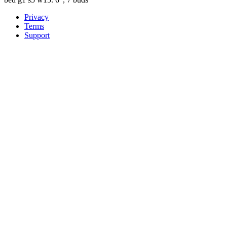
Privacy
Terms
Support