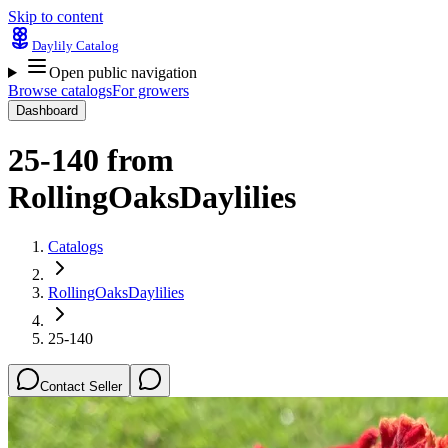
Skip to content
Daylily Catalog
Open public navigation
Browse catalogs
For growers
Dashboard
25-140
from
RollingOaksDaylilies
Catalogs
RollingOaksDaylilies
25-140
Contact Seller