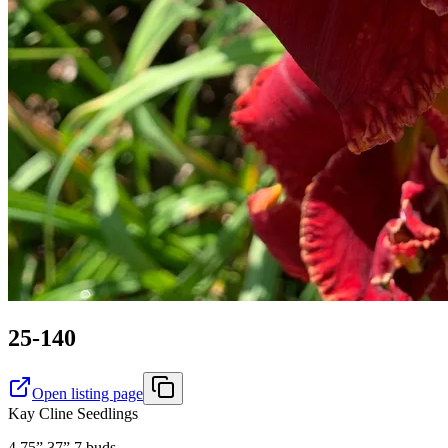
25-140
Open listing page
Kay Cline Seedlings
4.75” 37” 7 buds