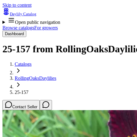
Skip to content
Daylily Catalog
Open public navigation
Browse catalogs
For growers
Dashboard
25-157
from
RollingOaksDaylili
Catalogs
RollingOaksDaylilies
25-157
Contact Seller