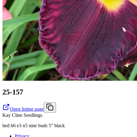
25-157
Open listing page
Kay Cline Seedlings
bed h6 e3 n5 nine buds 5” black
Privacy