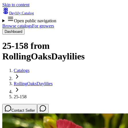
Skip to content
Daylily Catalog
Open public navigation
Browse catalogs
For growers
Dashboard
25-158
from
RollingOaksDaylilies
Catalogs
RollingOaksDaylilies
25-158
Contact Seller