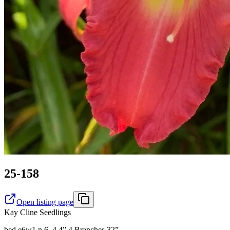
25-158
Open listing page
Kay Cline Seedlings
bed e6w1 n 6. 4.4” 4 Branches 32”