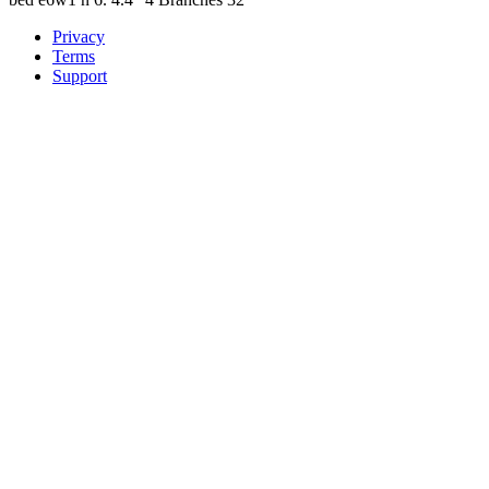
Privacy
Terms
Support