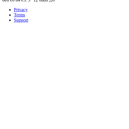
Privacy
Terms
Support