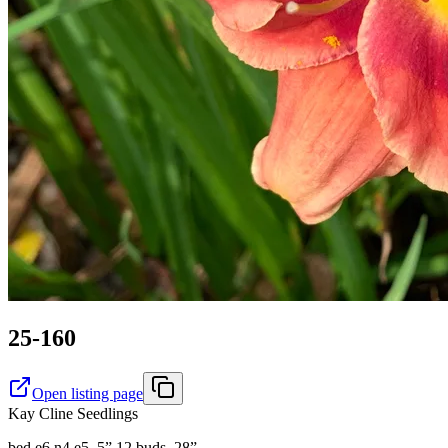
25-160
Open listing page
Kay Cline Seedlings
bed e6 n4 e5. 5” 12 buds ,28”