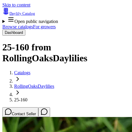
Skip to content
Daylily Catalog
Open public navigation
Browse catalogs
For growers
Dashboard
25-160
from
RollingOaksDaylilies
Catalogs
RollingOaksDaylilies
25-160
Contact Seller