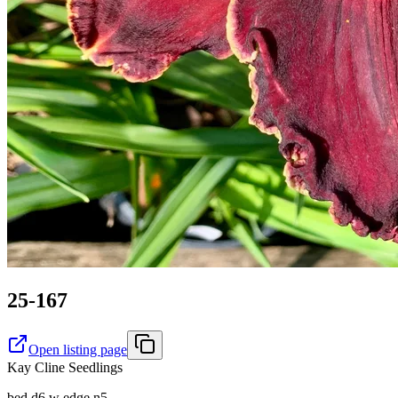
25-167
Open listing page
Kay Cline Seedlings
bed d6 w edge n5