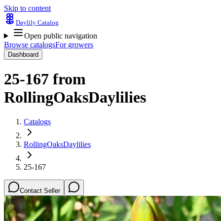
Skip to content
Daylily Catalog
Open public navigation
Browse catalogs
For growers
Dashboard
25-167
from
RollingOaksDaylilies
Catalogs
RollingOaksDaylilies
25-167
Contact Seller