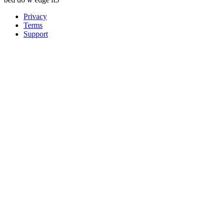
Privacy
Terms
Support