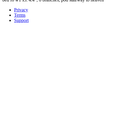
Privacy
Terms
Support