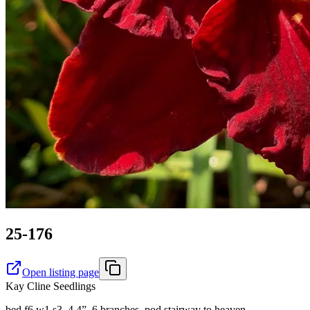
25-176
Open listing page
Kay Cline Seedlings
bed f6 w1 s3. 4.4”, 6 branches, pod stairway to heaven