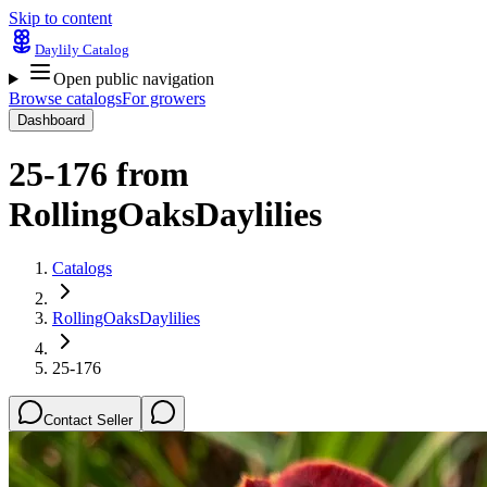
Skip to content
Daylily Catalog
Open public navigation
Browse catalogs
For growers
Dashboard
25-176
from
RollingOaksDaylilies
Catalogs
RollingOaksDaylilies
25-176
Contact Seller