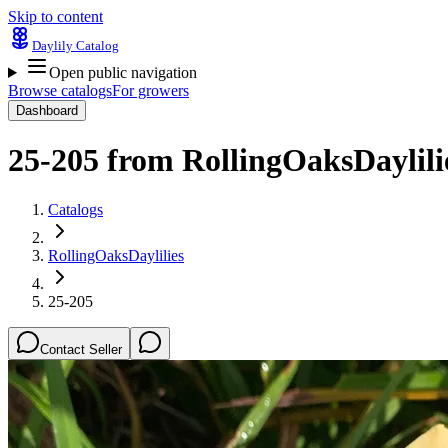
Skip to content
Daylily Catalog
Open public navigation
Browse catalogs
For growers
Dashboard
25-205
from
RollingOaksDaylili
Catalogs
RollingOaksDaylilies
25-205
Contact Seller