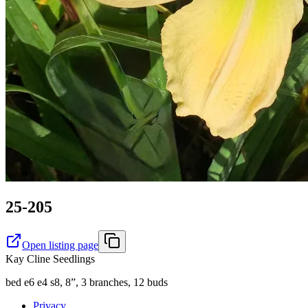
25-205
Open listing page
Kay Cline Seedlings
bed e6 e4 s8, 8”, 3 branches, 12 buds
Privacy