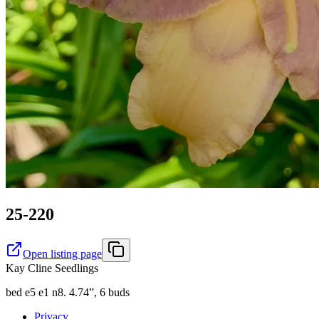
25-220
Open listing page
Kay Cline Seedlings
bed e5 e1 n8. 4.74”, 6 buds
Privacy