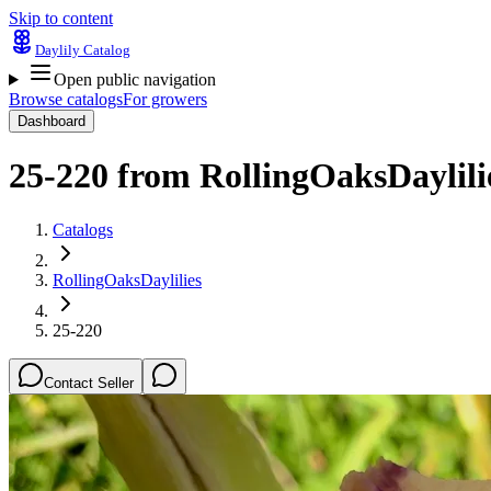
Skip to content
Daylily Catalog
Open public navigation
Browse catalogs
For growers
Dashboard
25-220
from
RollingOaksDaylili
Catalogs
RollingOaksDaylilies
25-220
Contact Seller