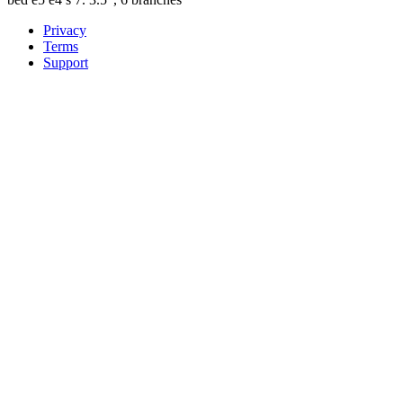
Privacy
Terms
Support