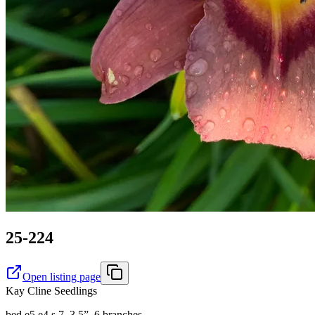
25-224
Open listing page
Kay Cline Seedlings
bed e5 e4 s 7. 3.5”, 6 branches