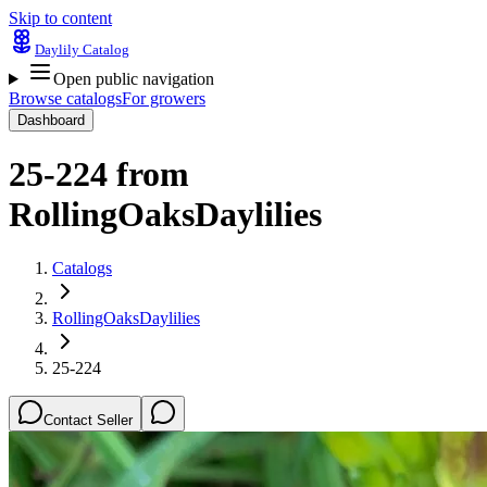
Skip to content
Daylily Catalog
Open public navigation
Browse catalogs
For growers
Dashboard
25-224
from
RollingOaksDaylilies
Catalogs
RollingOaksDaylilies
25-224
Contact Seller