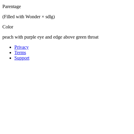
Parentage
(Filled with Wonder × sdlg)
Color
peach with purple eye and edge above green throat
Privacy
Terms
Support