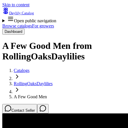
Skip to content
Daylily Catalog
Open public navigation
Browse catalogs
For growers
Dashboard
A Few Good Men
from
RollingOaksDaylilies
Catalogs
RollingOaksDaylilies
A Few Good Men
Contact Seller