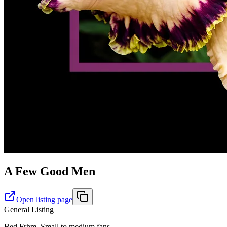
A Few Good Men
Open listing page
General Listing
Bed Frhm. Small to medium fans