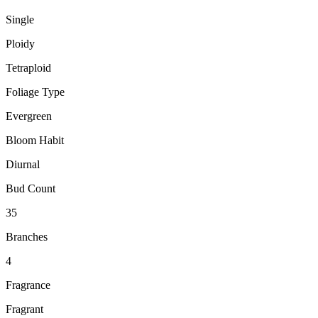
Single
Ploidy
Tetraploid
Foliage Type
Evergreen
Bloom Habit
Diurnal
Bud Count
35
Branches
4
Fragrance
Fragrant