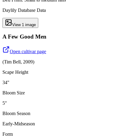
Daylily Database Data
View
1
image
A Few Good Men
Open cultivar page
(
Tim Bell
,
2009
)
Scape Height
34"
Bloom Size
5"
Bloom Season
Early-Midseason
Form