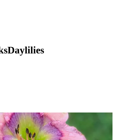
sDaylilies