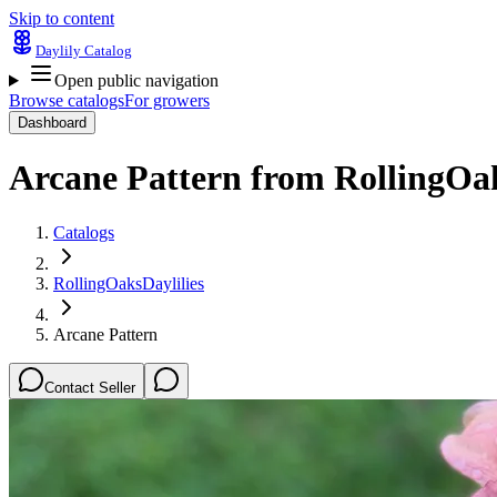
Skip to content
Daylily Catalog
Open public navigation
Browse catalogs
For growers
Dashboard
Arcane Pattern
from
RollingOak
Catalogs
RollingOaksDaylilies
Arcane Pattern
Contact Seller