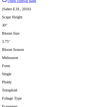
Open cultivar page
(
Salter-E.H.
,
2016
)
Scape Height
30"
Bloom Size
3.75"
Bloom Season
Midseason
Form
Single
Ploidy
Tetraploid
Foliage Type
Evergreen