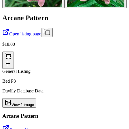
Arcane Pattern
Open listing page
$18.00
General Listing
Bed P3
Daylily Database Data
View
1
image
Arcane Pattern