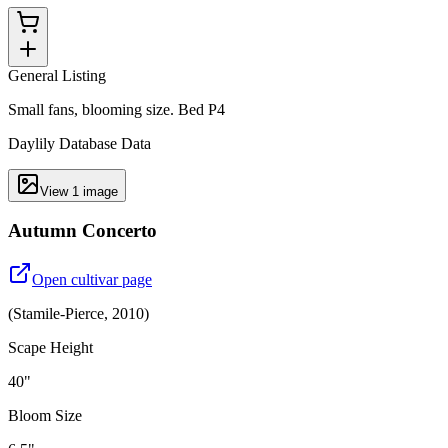
General Listing
Small fans, blooming size. Bed P4
Daylily Database Data
View
1
image
Autumn Concerto
Open cultivar page
(
Stamile-Pierce
,
2010
)
Scape Height
40"
Bloom Size