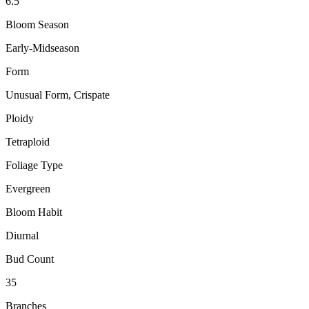
6.5"
Bloom Season
Early-Midseason
Form
Unusual Form, Crispate
Ploidy
Tetraploid
Foliage Type
Evergreen
Bloom Habit
Diurnal
Bud Count
35
Branches