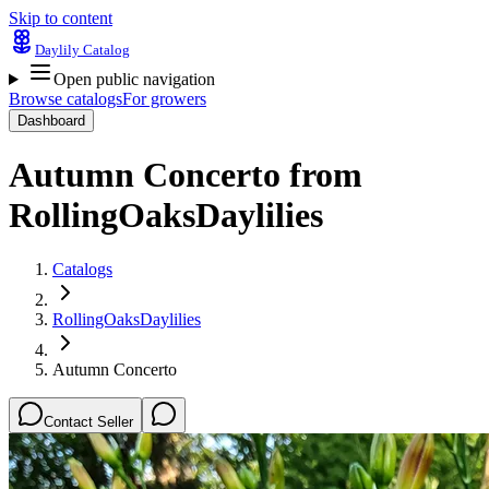
Skip to content
Daylily Catalog
Open public navigation
Browse catalogs
For growers
Dashboard
Autumn Concerto
from
RollingOaksDaylilies
Catalogs
RollingOaksDaylilies
Autumn Concerto
Contact Seller