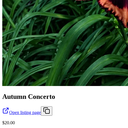
Autumn Concerto
Open listing page
$20.00