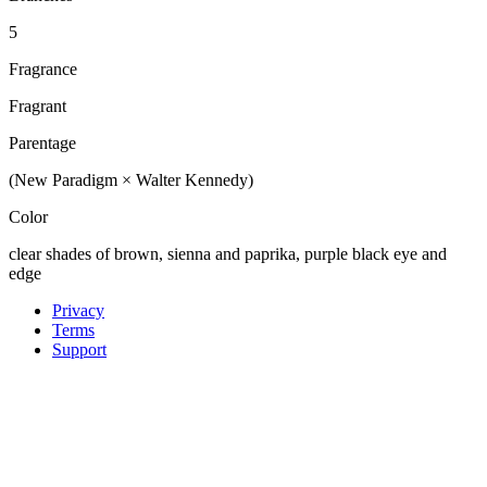
5
Fragrance
Fragrant
Parentage
(New Paradigm × Walter Kennedy)
Color
clear shades of brown, sienna and paprika, purple black eye and
edge
Privacy
Terms
Support