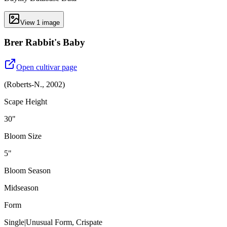
View
1
image
Brer Rabbit's Baby
Open cultivar page
(
Roberts-N.
,
2002
)
Scape Height
30"
Bloom Size
5"
Bloom Season
Midseason
Form
Single|Unusual Form, Crispate