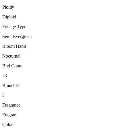
Ploidy
Diploid
Foliage Type
Semi-Evergreen
Bloom Habit
Nocturnal
Bud Count
23
Branches
5
Fragrance
Fragrant
Color