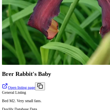
Brer Rabbit's Baby
Open listing page
General Listing
Bed M2. Very small fans.
Daylily Database Data