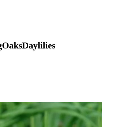
gOaksDaylilies