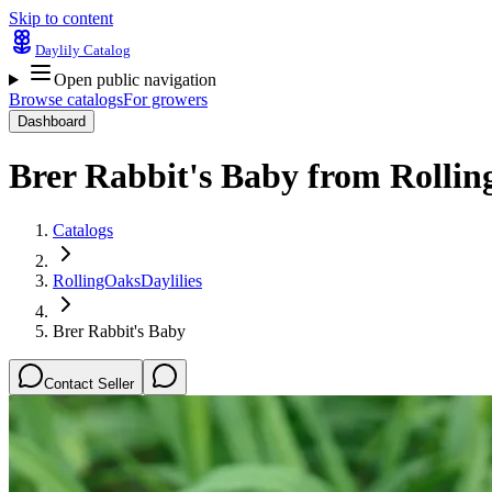
Skip to content
Daylily Catalog
Open public navigation
Browse catalogs
For growers
Dashboard
Brer Rabbit's Baby
from
Rollin
Catalogs
RollingOaksDaylilies
Brer Rabbit's Baby
Contact Seller