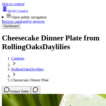
Skip to content
Daylily Catalog
Open public navigation
Browse catalogs
For growers
Dashboard
Cheesecake Dinner Plate
from
RollingOaksDaylilies
Catalogs
RollingOaksDaylilies
Cheesecake Dinner Plate
Contact Seller