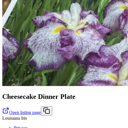
Cheesecake Dinner Plate
Open listing page
Louisiana Iris
Privacy