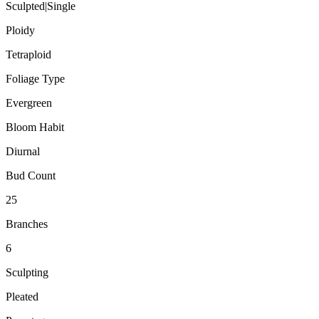
Sculpted|Single
Ploidy
Tetraploid
Foliage Type
Evergreen
Bloom Habit
Diurnal
Bud Count
25
Branches
6
Sculpting
Pleated