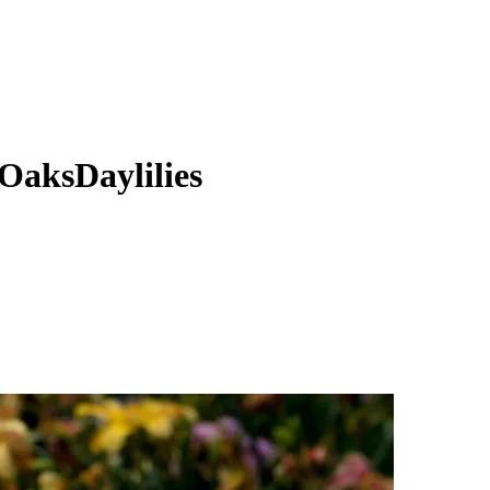
OaksDaylilies