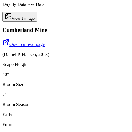
Daylily Database Data
View
1
image
Cumberland Mine
Open cultivar page
(
Daniel P. Hansen
,
2018
)
Scape Height
40"
Bloom Size
7"
Bloom Season
Early
Form