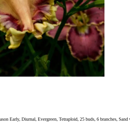
on Early, Diurnal, Evergreen, Tetraploid, 25 buds, 6 branches, Sand w