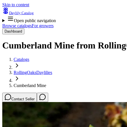
Skip to content
Daylily Catalog
Open public navigation
Browse catalogs
For growers
Dashboard
Cumberland Mine
from
Rolling
Catalogs
RollingOaksDaylilies
Cumberland Mine
Contact Seller