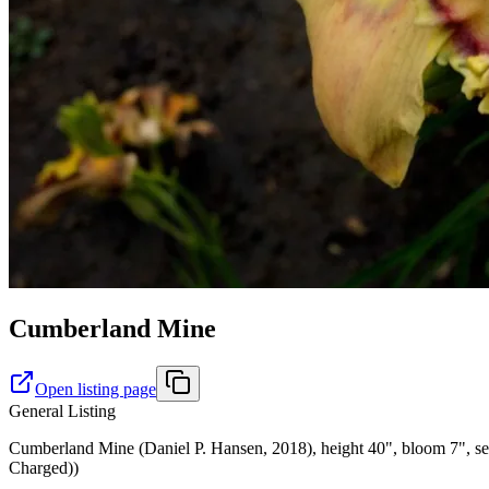
Cumberland Mine
Open listing page
General Listing
Cumberland Mine (Daniel P. Hansen, 2018), height 40", bloom 7", seas
Charged))