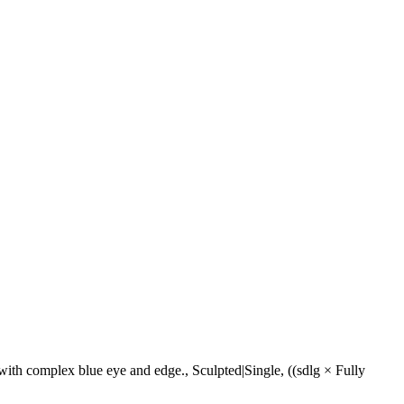
ith complex blue eye and edge., Sculpted|Single, ((sdlg × Fully