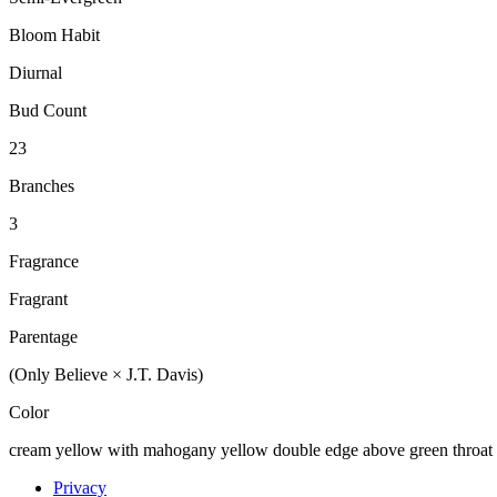
Bloom Habit
Diurnal
Bud Count
23
Branches
3
Fragrance
Fragrant
Parentage
(Only Believe × J.T. Davis)
Color
cream yellow with mahogany yellow double edge above green throat
Privacy