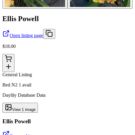
Ellis Powell
Open listing page
$18.00
General Listing
Bed N2 1 avail
Daylily Database Data
View
1
image
Ellis Powell