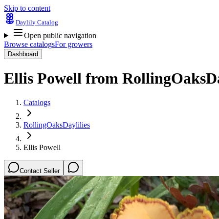
Skip to content
Daylily Catalog
Open public navigation
Browse catalogs
For growers
Dashboard
Ellis Powell
from
RollingOaksDa
Catalogs
RollingOaksDaylilies
Ellis Powell
Contact Seller