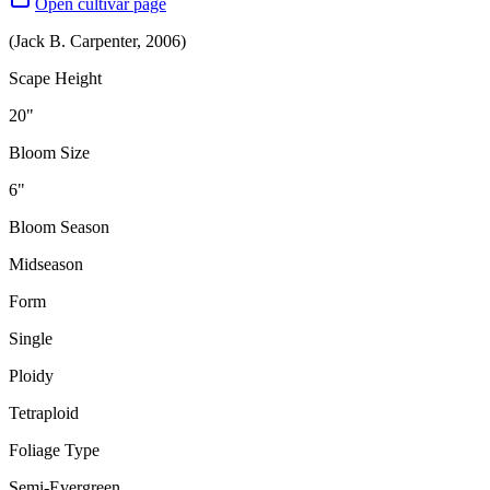
Open cultivar page
(
Jack B. Carpenter
,
2006
)
Scape Height
20"
Bloom Size
6"
Bloom Season
Midseason
Form
Single
Ploidy
Tetraploid
Foliage Type
Semi-Evergreen