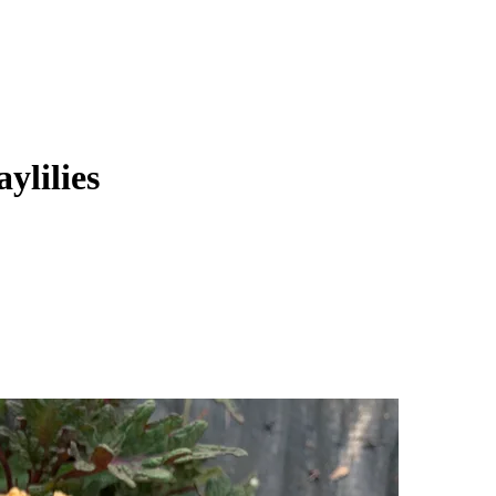
ylilies