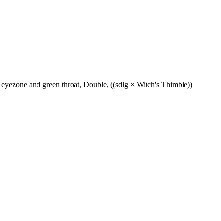
eyezone and green throat, Double, ((sdlg × Witch's Thimble))