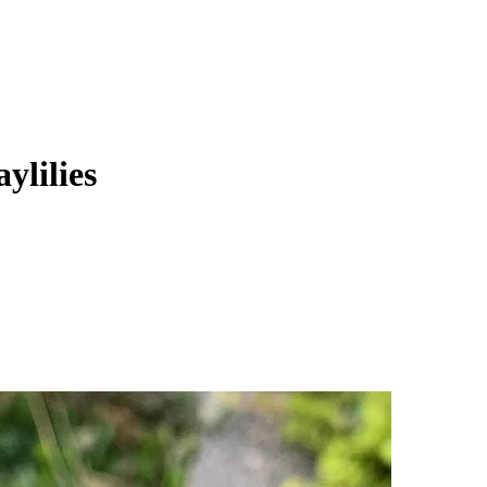
ylilies