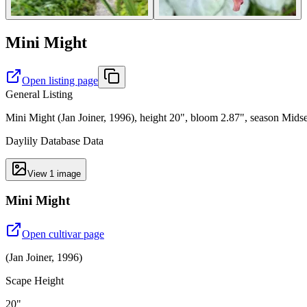
Mini Might
Open listing page
General Listing
Mini Might (Jan Joiner, 1996), height 20", bloom 2.87", season Mids
Daylily Database Data
View
1
image
Mini Might
Open cultivar page
(
Jan Joiner
,
1996
)
Scape Height
20"