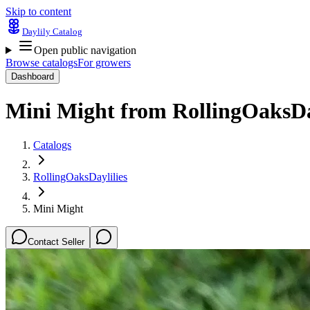
Skip to content
Daylily Catalog
Open public navigation
Browse catalogs
For growers
Dashboard
Mini Might
from
RollingOaksDa
Catalogs
RollingOaksDaylilies
Mini Might
Contact Seller