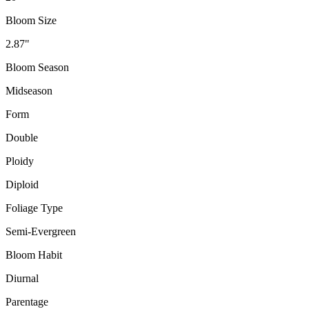
Bloom Size
2.87"
Bloom Season
Midseason
Form
Double
Ploidy
Diploid
Foliage Type
Semi-Evergreen
Bloom Habit
Diurnal
Parentage