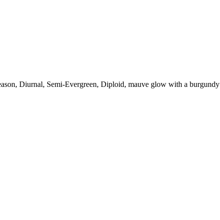
eason, Diurnal, Semi-Evergreen, Diploid, mauve glow with a burgundy 