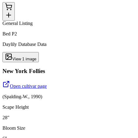
General Listing
Bed P2
Daylily Database Data
View
1
image
New York Follies
Open cultivar page
(
Spalding-W.
,
1990
)
Scape Height
28"
Bloom Size