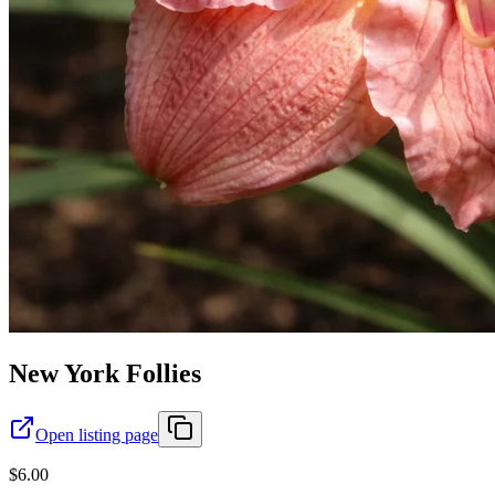
New York Follies
Open listing page
$6.00