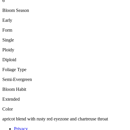
6"
Bloom Season
Early
Form
Single
Ploidy
Diploid
Foliage Type
Semi-Evergreen
Bloom Habit
Extended
Color
apricot blend with rusty red eyezone and chartreuse throat
Privacy