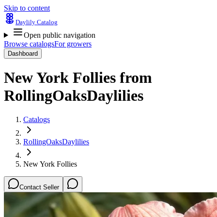
Skip to content
Daylily Catalog
Open public navigation
Browse catalogs
For growers
Dashboard
New York Follies
from
RollingOaksDaylilies
Catalogs
RollingOaksDaylilies
New York Follies
Contact Seller