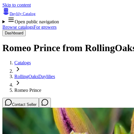
Skip to content
Daylily Catalog
Open public navigation
Browse catalogs
For growers
Dashboard
Romeo Prince
from
RollingOaks
Catalogs
RollingOaksDaylilies
Romeo Prince
Contact Seller