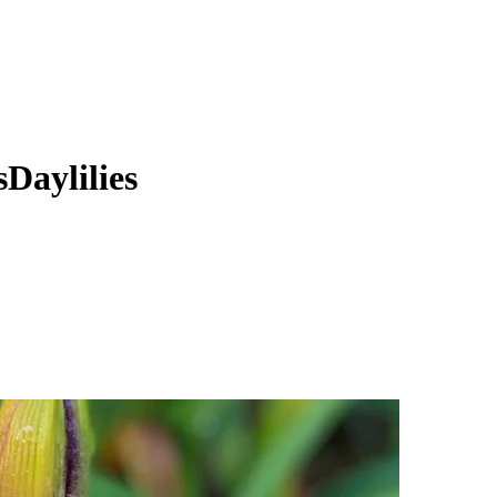
Daylilies