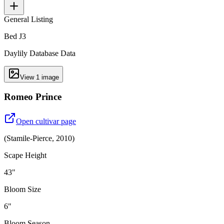
General Listing
Bed J3
Daylily Database Data
View
1
image
Romeo Prince
Open cultivar page
(
Stamile-Pierce
,
2010
)
Scape Height
43"
Bloom Size
6"
Bloom Season