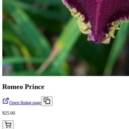
Romeo Prince
Open listing page
$25.00