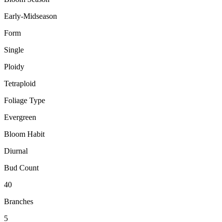
Early-Midseason
Form
Single
Ploidy
Tetraploid
Foliage Type
Evergreen
Bloom Habit
Diurnal
Bud Count
40
Branches
5