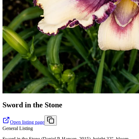
Sword in the Stone
Open listing page
General Listing
Sword in the Stone (Daniel P. Hansen, 2015), height 32", bloom