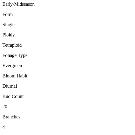
Early-Midseason
Form
Single
Ploidy
Tetraploid
Foliage Type
Evergreen
Bloom Habit
Diurnal
Bud Count
20
Branches
4