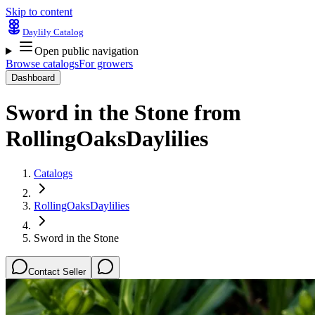
Skip to content
Daylily Catalog
Open public navigation
Browse catalogs
For growers
Dashboard
Sword in the Stone
from
RollingOaksDaylilies
Catalogs
RollingOaksDaylilies
Sword in the Stone
Contact Seller