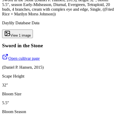
5.5", season Early-Midseason, Diurnal, Evergreen, Tetraploid, 20
buds, 4 branches, cream with complex eye and edge, Single, ((Fried
Rice × Marilyn Morss Johnson))
Daylily Database Data
View
1
image
Sword in the Stone
Open cultivar page
(
Daniel P. Hansen
,
2015
)
Scape Height
32"
Bloom Size
5.5"
Bloom Season