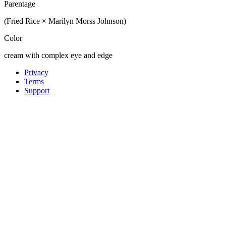
Parentage
(Fried Rice × Marilyn Morss Johnson)
Color
cream with complex eye and edge
Privacy
Terms
Support