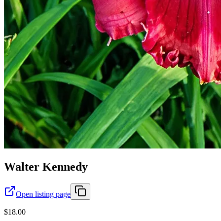
Walter Kennedy
Open listing page
$18.00