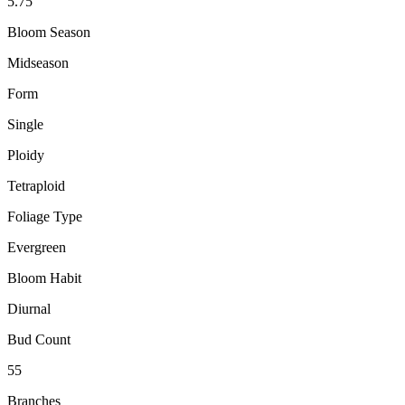
5.75"
Bloom Season
Midseason
Form
Single
Ploidy
Tetraploid
Foliage Type
Evergreen
Bloom Habit
Diurnal
Bud Count
55
Branches