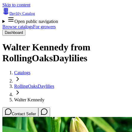
Skip to content
Daylily Catalog
Open public navigation
Browse catalogs
For growers
Dashboard
Walter Kennedy
from
RollingOaksDaylilies
Catalogs
RollingOaksDaylilies
Walter Kennedy
Contact Seller