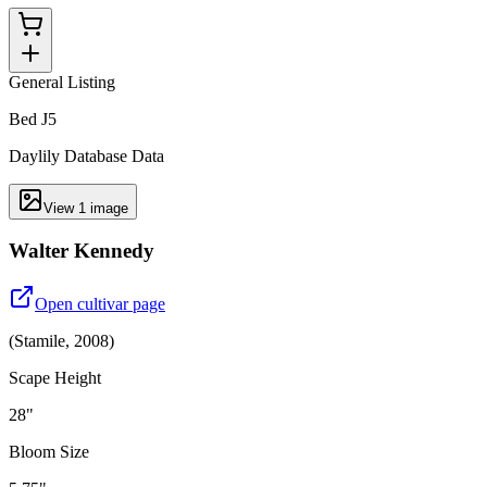
General Listing
Bed J5
Daylily Database Data
View
1
image
Walter Kennedy
Open cultivar page
(
Stamile
,
2008
)
Scape Height
28"
Bloom Size