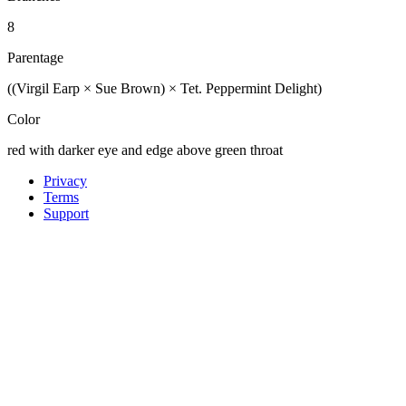
8
Parentage
((Virgil Earp × Sue Brown) × Tet. Peppermint Delight)
Color
red with darker eye and edge above green throat
Privacy
Terms
Support